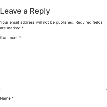
Leave a Reply
Your email address will not be published.
Required fields
are marked
*
Comment
*
Name
*