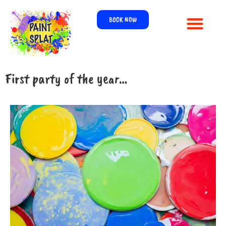
BOOK NOW
First party of the year…