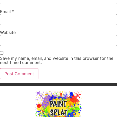
Email
*
Website
Save my name, email, and website in this browser for the
next time I comment.