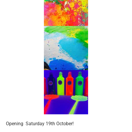
Opening Saturday 19th October!