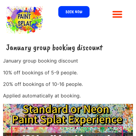
BOOK NOW
January group booking discount
January group booking discount
10% off bookings of 5-9 people.
20% off bookings of 10-16 people.
Applied automatically at booking.