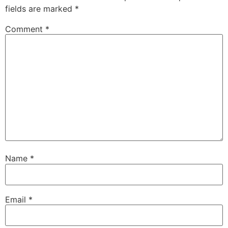
fields are marked
*
Comment
*
Name
*
Email
*