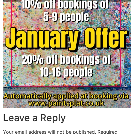
Leave a Reply
Your email address will not be published.
Required