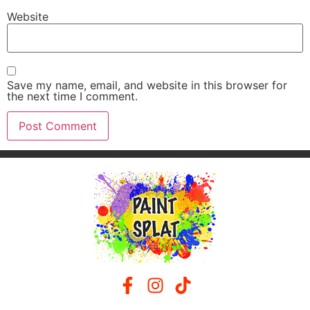
Website
Save my name, email, and website in this browser for
the next time I comment.