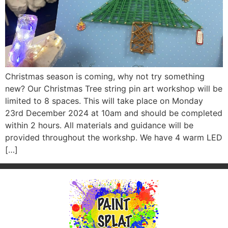
Christmas season is coming, why not try something
new? Our Christmas Tree string pin art workshop will be
limited to 8 spaces. This will take place on Monday
23rd December 2024 at 10am and should be completed
within 2 hours. All materials and guidance will be
provided throughout the workshp. We have 4 warm LED
[…]