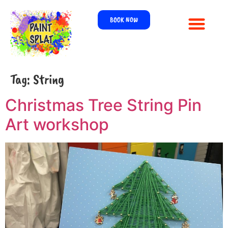
BOOK NOW
Tag:
String
Christmas Tree String Pin
Art workshop